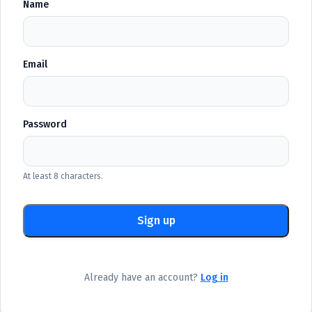
Name
Email
Password
At least 8 characters.
Sign up
Already have an account?
Log in