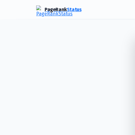
PageRank
Status