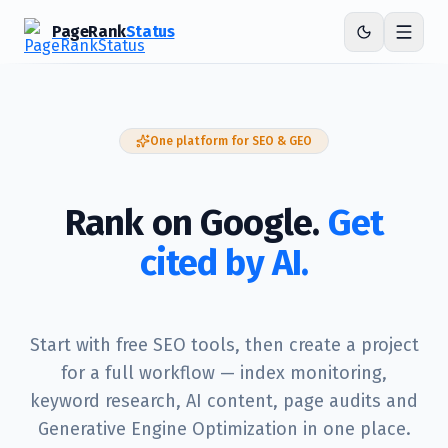
PageRank
Status
One platform for SEO & GEO
Rank on Google.
Get
cited by AI.
Start with free SEO tools, then create a project
for a full workflow — index monitoring,
keyword research, AI content, page audits and
Generative Engine Optimization in one place.