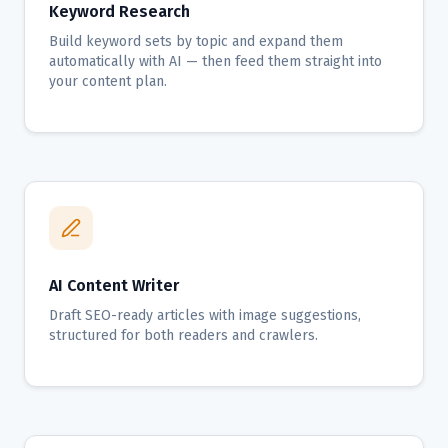
Keyword Research
Build keyword sets by topic and expand them
automatically with AI — then feed them straight into
your content plan.
AI Content Writer
Draft SEO-ready articles with image suggestions,
structured for both readers and crawlers.