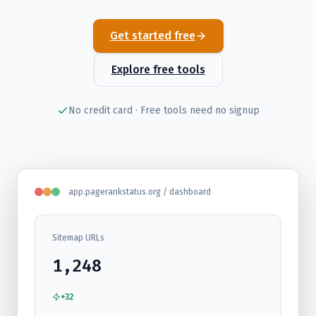
Get started free
Explore free tools
No credit card · Free tools need no signup
app.pagerankstatus.org / dashboard
Sitemap URLs
1,248
+32