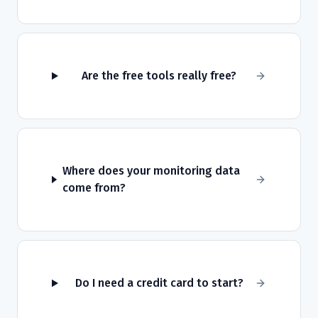
Are the free tools really free?
Where does your monitoring data
come from?
Do I need a credit card to start?