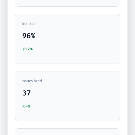
Indexable
96%
+2%
Issues fixed
37
+9