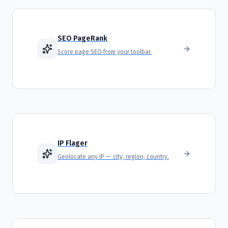
SEO PageRank
Score page SEO from your toolbar.
IP Flager
Geolocate any IP — city, region, country.