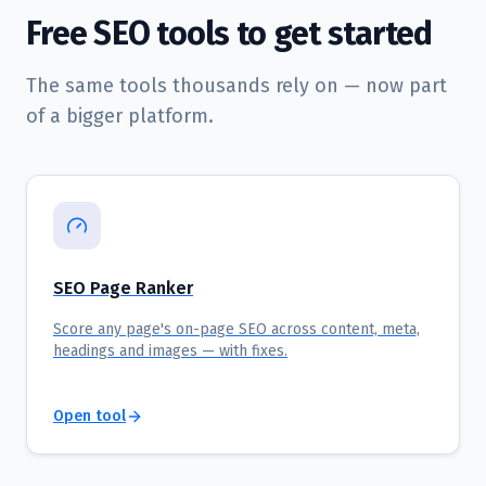
Free SEO tools to get started
The same tools thousands rely on — now part
of a bigger platform.
SEO Page Ranker
Score any page's on-page SEO across content, meta,
headings and images — with fixes.
Open tool