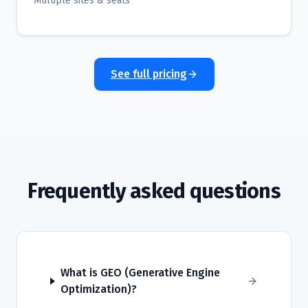
Multiple sites & seats
See full pricing
Frequently asked questions
What is GEO (Generative Engine
Optimization)?