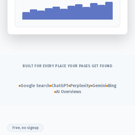
BUILT FOR EVERY PLACE YOUR PAGES GET FOUND
Google Search
ChatGPT
Perplexity
Gemini
Bing
AI Overviews
Free, no signup