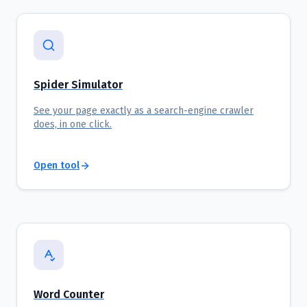
Spider Simulator
See your page exactly as a search-engine crawler
does, in one click.
Open tool
Word Counter