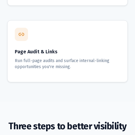
Page Audit & Links
Run full-page audits and surface internal-linking
opportunities you're missing.
Three steps to better visibility