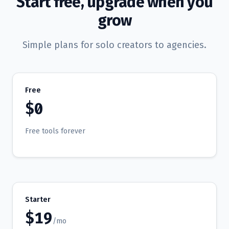
Start free, upgrade when you
grow
Simple plans for solo creators to agencies.
Free
$0
Free tools forever
Starter
$19
/mo