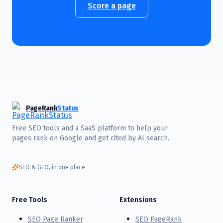
Score a page
PageRank
Status
Free SEO tools and a SaaS platform to help your
pages rank on Google and get cited by AI search.
SEO & GEO, in one place
Free Tools
Extensions
SEO Page Ranker
SEO PageRank