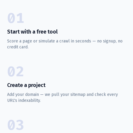
01
Start with a free tool
Score a page or simulate a crawl in seconds — no signup, no
credit card.
02
Create a project
Add your domain — we pull your sitemap and check every
URL's indexability.
03