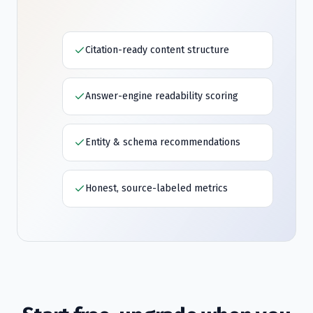
Citation-ready content structure
Answer-engine readability scoring
Entity & schema recommendations
Honest, source-labeled metrics