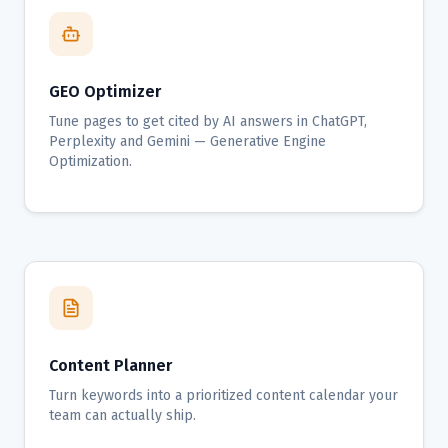
GEO Optimizer
Tune pages to get cited by AI answers in ChatGPT,
Perplexity and Gemini — Generative Engine
Optimization.
Content Planner
Turn keywords into a prioritized content calendar your
team can actually ship.