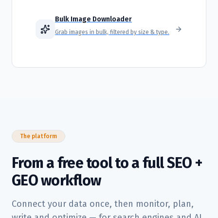
Bulk Image Downloader
Grab images in bulk, filtered by size & type.
The platform
From a free tool to a full SEO +
GEO workflow
Connect your data once, then monitor, plan,
write and optimize — for search engines and AI