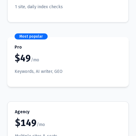
1 site, daily index checks
Most popular
Pro
$49
/mo
Keywords, AI writer, GEO
Agency
$149
/mo