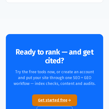
Ready to rank — and get
cited?
Try the free tools now, or create an account
and put your site through one SEO + GEO
workflow — index checks, content and audits.
Get started free