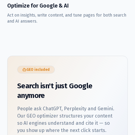
Optimize for Google & AI
Act on insights, write content, and tune pages for both search
and AI answers.
GEO included
Search isn't just Google
anymore
People ask ChatGPT, Perplexity and Gemini.
Our GEO optimizer structures your content
so AI engines understand and cite it — so
you show up where the next click starts.