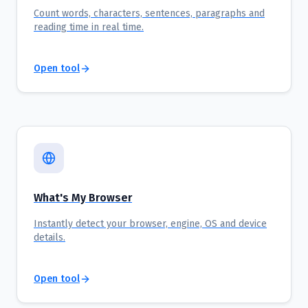
Count words, characters, sentences, paragraphs and
reading time in real time.
Open tool
What's My Browser
Instantly detect your browser, engine, OS and device
details.
Open tool