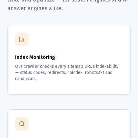
answer engines alike.
Index Monitoring
Our crawler checks every sitemap URL's indexability
— status codes, redirects, noindex, robots.txt and
canonicals.