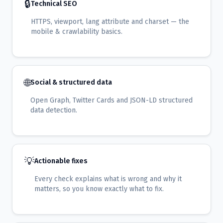
🔒
Technical SEO
HTTPS, viewport, lang attribute and charset — the
mobile & crawlability basics.
🌐
Social & structured data
Open Graph, Twitter Cards and JSON-LD structured
data detection.
💡
Actionable fixes
Every check explains what is wrong and why it
matters, so you know exactly what to fix.