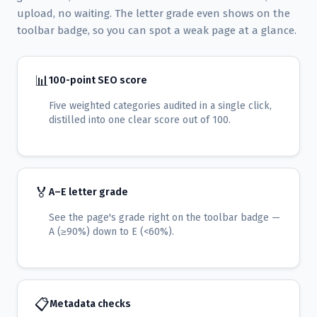
upload, no waiting. The letter grade even shows on the
toolbar badge, so you can spot a weak page at a glance.
📊
100-point SEO score
Five weighted categories audited in a single click,
distilled into one clear score out of 100.
🏅
A–E letter grade
See the page's grade right on the toolbar badge —
A (≥90%) down to E (<60%).
📋
Metadata checks