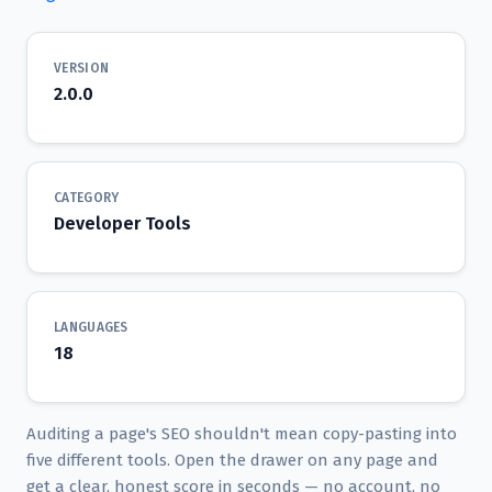
VERSION
2.0.0
CATEGORY
Developer Tools
LANGUAGES
18
Auditing a page's SEO shouldn't mean copy-pasting into
five different tools. Open the drawer on any page and
get a clear, honest score in seconds — no account, no