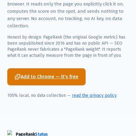
browser. It reads only the page you explicitly click it on,
computes the score on the spot, and sends nothing to
any server. No account, no tracking, no AI key, no data
collection.
Honest by design: PageRank (the original Google metric) has
been unpublished since 2016 and has no public API — SEO
PageRank never fabricates a "PageRank weight". It reports
what it can actually measure from the page in front of you.
Add to Chrome — it's free
100% local, no data collection —
read the privacy policy
.
PageRank
Status