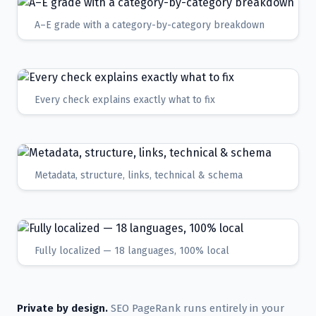
A–E grade with a category-by-category breakdown
Every check explains exactly what to fix
Metadata, structure, links, technical & schema
Fully localized — 18 languages, 100% local
Private by design.
SEO PageRank runs entirely in your