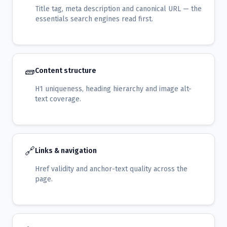
Title tag, meta description and canonical URL — the
essentials search engines read first.
🧱
Content structure
H1 uniqueness, heading hierarchy and image alt-
text coverage.
🔗
Links & navigation
Href validity and anchor-text quality across the
page.