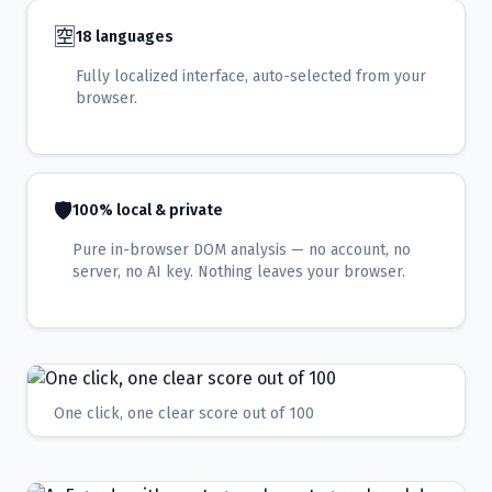
🈳
18 languages
Fully localized interface, auto-selected from your
browser.
🛡️
100% local & private
Pure in-browser DOM analysis — no account, no
server, no AI key. Nothing leaves your browser.
One click, one clear score out of 100