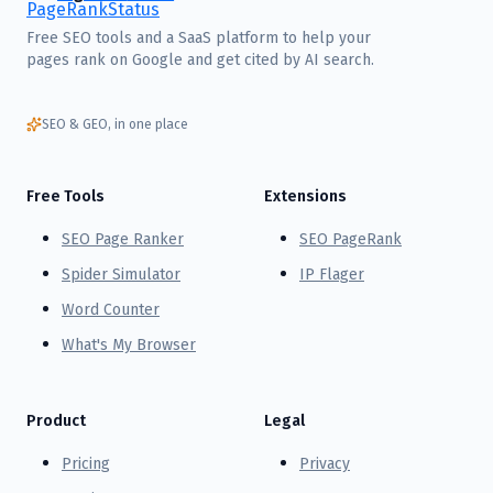
Free SEO tools and a SaaS platform to help your
pages rank on Google and get cited by AI search.
SEO & GEO, in one place
Free Tools
Extensions
SEO Page Ranker
SEO PageRank
Spider Simulator
IP Flager
Word Counter
What's My Browser
Product
Legal
Pricing
Privacy