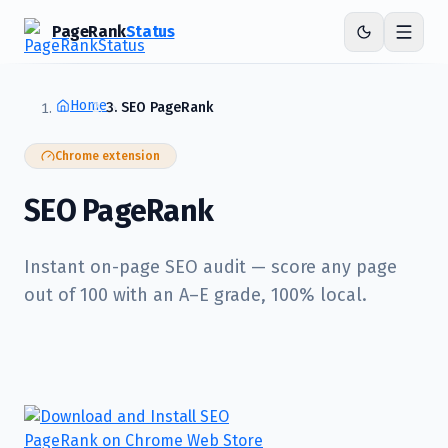
PageRank
Status
Home
SEO PageRank
Chrome extension
SEO PageRank
Instant on-page SEO audit — score any page
out of 100 with an A–E grade, 100% local.