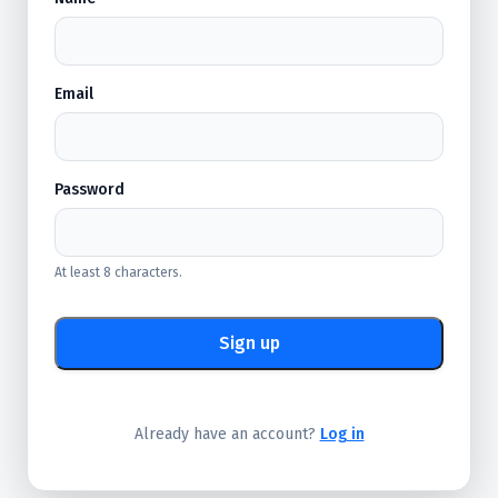
Email
Password
At least 8 characters.
Sign up
Already have an account?
Log in