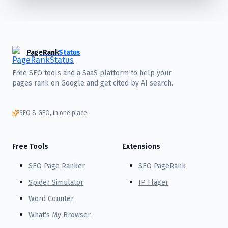
PageRank
Status
Free SEO tools and a SaaS platform to help your
pages rank on Google and get cited by AI search.
SEO & GEO, in one place
Free Tools
Extensions
SEO Page Ranker
SEO PageRank
Spider Simulator
IP Flager
Word Counter
What's My Browser