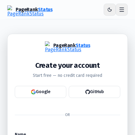
PageRank
Status
PageRank
Status
Create your account
Start free — no credit card required
Google
GitHub
OR
Name