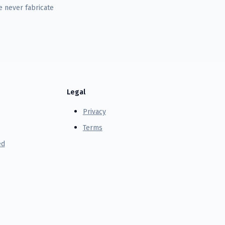
 never fabricate
Legal
Privacy
Terms
ed