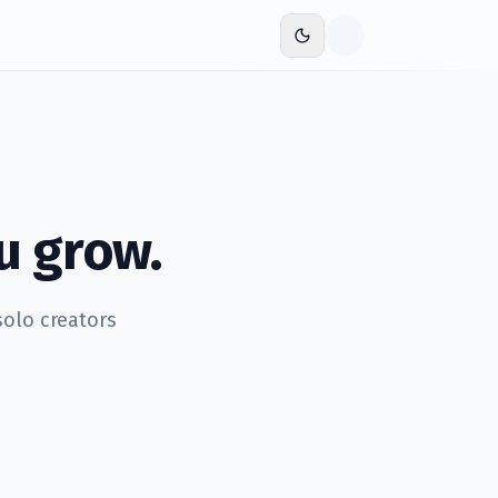
u grow.
solo creators