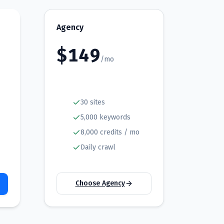
Agency
$
149
/mo
30 sites
5,000 keywords
8,000 credits / mo
Daily crawl
Choose Agency