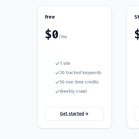
Free
S
$
0
/mo
1 site
20 tracked keywords
50 one-time credits
Weekly crawl
Get started