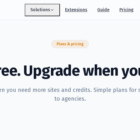
Solutions
Extensions
Guide
Pricing
Index Monitoring
Every sitemap URL's indexability, checked
daily
Plans & pricing
Keyword Research
Build keyword sets, expand them with AI
AI Content Writer
free. Upgrade when yo
Draft SEO-ready articles in minutes
GEO Optimizer
Get cited by ChatGPT, Perplexity & Gemini
 you need more sites and credits. Simple plans for 
Content Planner
to agencies.
Turn keywords into a shippable calendar
Page Audit & Links
Full-page audits & internal-link wins