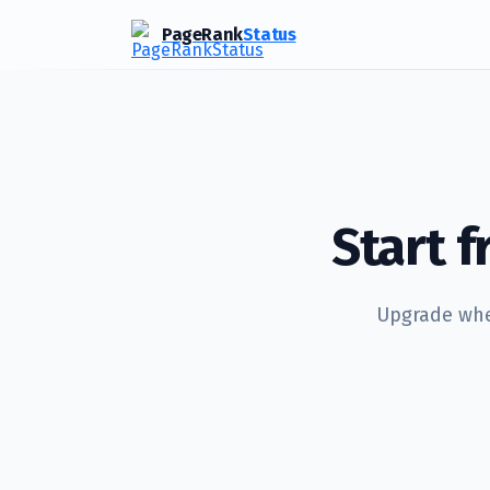
PageRank
Status
Start 
Upgrade when