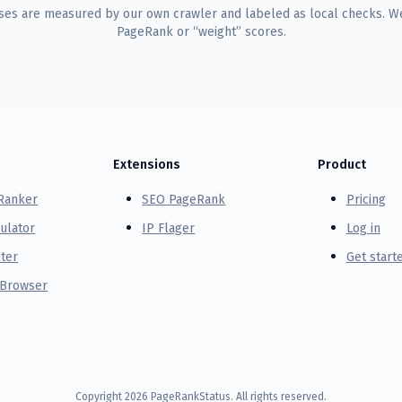
uses are measured by our own crawler and labeled as local checks. We
PageRank or “weight” scores.
Extensions
Product
Ranker
SEO PageRank
Pricing
ulator
IP Flager
Log in
ter
Get start
 Browser
Copyright
2026
PageRankStatus. All rights reserved.