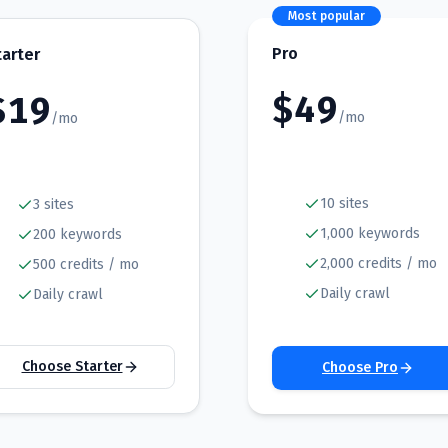
Most popular
Pro
tarter
$
49
$
19
/mo
/mo
10 sites
3 sites
1,000 keywords
200 keywords
2,000 credits / mo
500 credits / mo
Daily crawl
Daily crawl
Choose Starter
Choose Pro