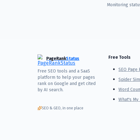
Monitoring stat
Free Tools
PageRank
Status
SEO Page 
Free SEO tools and a SaaS
platform to help your pages
Spider Sim
rank on Google and get cited
Word Coun
by AI search.
What's My
SEO & GEO, in one place