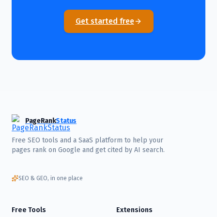
Get started free
PageRank
Status
Free SEO tools and a SaaS platform to help your
pages rank on Google and get cited by AI search.
SEO & GEO, in one place
Free Tools
Extensions