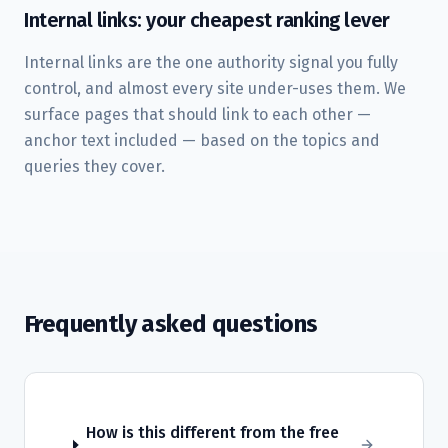
Internal links: your cheapest ranking lever
Internal links are the one authority signal you fully
control, and almost every site under-uses them. We
surface pages that should link to each other —
anchor text included — based on the topics and
queries they cover.
Frequently asked questions
How is this different from the free