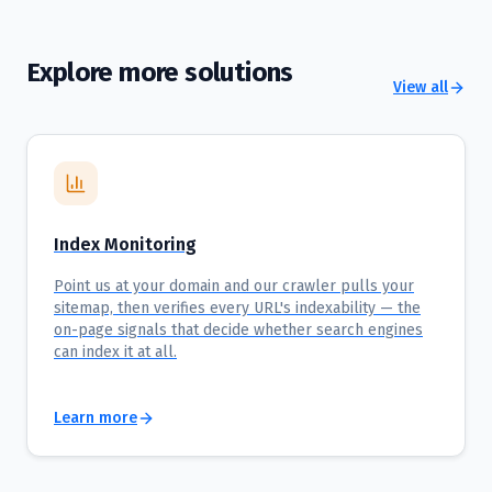
Explore more solutions
View all
Index Monitoring
Point us at your domain and our crawler pulls your
sitemap, then verifies every URL's indexability — the
on-page signals that decide whether search engines
can index it at all.
Learn more