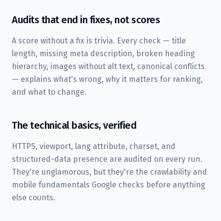
Audits that end in fixes, not scores
A score without a fix is trivia. Every check — title
length, missing meta description, broken heading
hierarchy, images without alt text, canonical conflicts
— explains what's wrong, why it matters for ranking,
and what to change.
The technical basics, verified
HTTPS, viewport, lang attribute, charset, and
structured-data presence are audited on every run.
They're unglamorous, but they're the crawlability and
mobile fundamentals Google checks before anything
else counts.