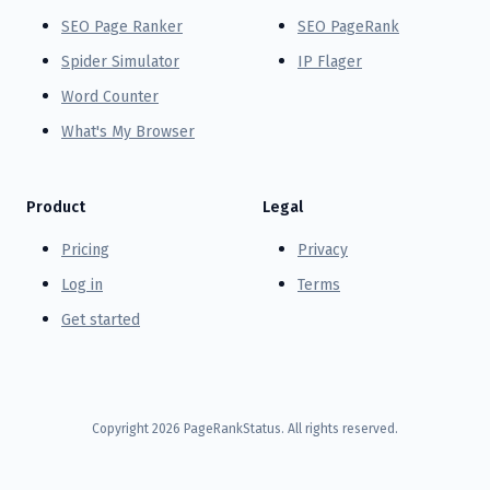
SEO Page Ranker
SEO PageRank
Spider Simulator
IP Flager
Word Counter
What's My Browser
Product
Legal
Pricing
Privacy
Log in
Terms
Get started
Copyright
2026
PageRankStatus. All rights reserved.