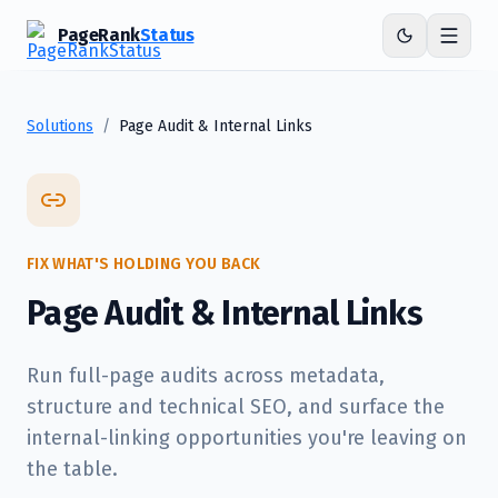
PageRank
Status
Solutions
/
Page Audit & Internal Links
FIX WHAT'S HOLDING YOU BACK
Page Audit & Internal Links
Run full-page audits across metadata,
structure and technical SEO, and surface the
internal-linking opportunities you're leaving on
the table.