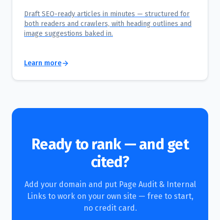
Draft SEO-ready articles in minutes — structured for
both readers and crawlers, with heading outlines and
image suggestions baked in.
Learn more
Ready to rank — and get
cited?
Add your domain and put
Page Audit & Internal
Links
to work on your own site — free to start,
no credit card.