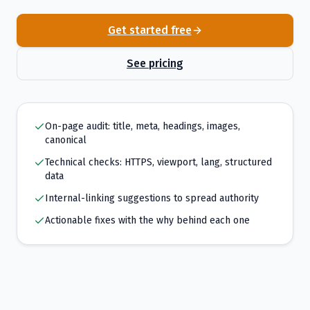
Get started free
See pricing
On-page audit: title, meta, headings, images,
canonical
Technical checks: HTTPS, viewport, lang, structured
data
Internal-linking suggestions to spread authority
Actionable fixes with the why behind each one