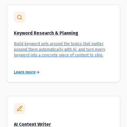
Keyword Research & Planning
Build keyword sets around the topics that matter,
expand them automatically with AI, and turn every
keyword into a concrete piece of content to ship.
Learn more
AI Content Writer