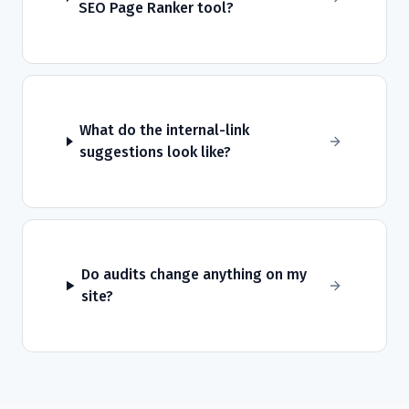
SEO Page Ranker tool?
What do the internal-link
suggestions look like?
Do audits change anything on my
site?