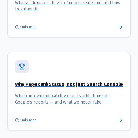
What a sitemap is, how to find or create one, and how
to submit it.
3
min read
Why PageRankStatus, not just Search Console
What our own indexability checks add alongside
Google's reports — and what we never fake.
2
min read