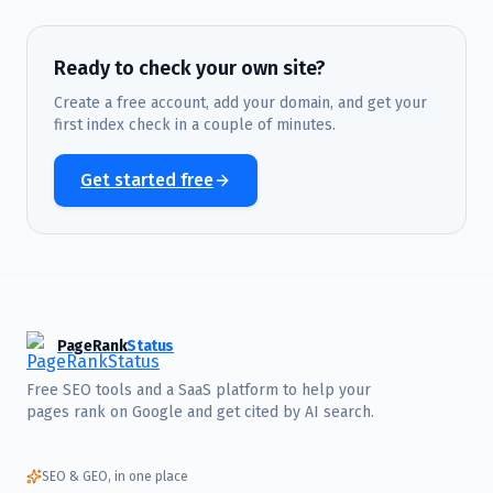
Ready to check your own site?
Create a free account, add your domain, and get your
first index check in a couple of minutes.
Get started free
PageRank
Status
Free SEO tools and a SaaS platform to help your
pages rank on Google and get cited by AI search.
SEO & GEO, in one place