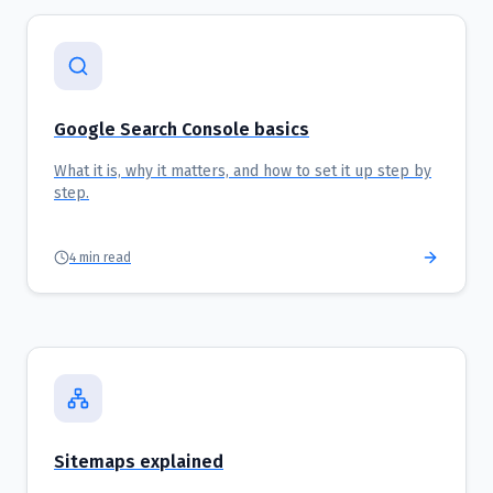
Google Search Console basics
What it is, why it matters, and how to set it up step by
step.
4
min read
Sitemaps explained