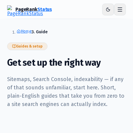
PageRank
Status
Home
Guide
Guides & setup
Get set up the right way
Sitemaps, Search Console, indexability — if any
of that sounds unfamiliar, start here. Short,
plain-English guides that take you from zero to
a site search engines can actually index.