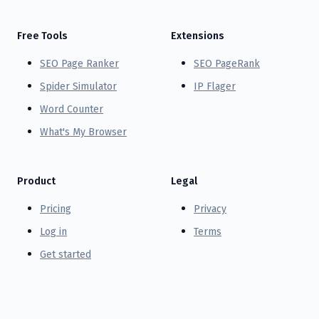
Free Tools
Extensions
SEO Page Ranker
SEO PageRank
Spider Simulator
IP Flager
Word Counter
What's My Browser
Product
Legal
Pricing
Privacy
Log in
Terms
Get started