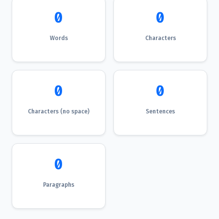
0
0
Words
Characters
0
0
Characters (no space)
Sentences
0
Paragraphs