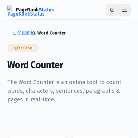
PageRank
Status
Home
Word Counter
Free tool
Word Counter
The Word Counter is an online tool to count
words, characters, sentences, paragraphs &
pages in real-time.