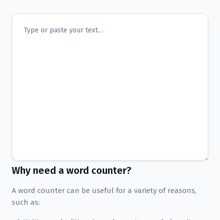
Why need a word counter?
A word counter can be useful for a variety of reasons,
such as: