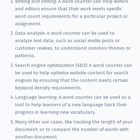
Writing and editing: A word counter can help writers
and editors ensure that their work meets specific
word count requirements for a particular project or
assignment.
Data analysis: A word counter can be used to
analyze text data, such as social media posts or
customer reviews, to understand common themes or
patterns.
Search engine optimization (SEO): A word counter can
be used to help optimize website content for search
engines by ensuring that the content meets certain
keyword density requirements.
Language learning: A word counter can be used as a
tool to help learners of a new language track their
progress in learning new vocabulary.
Many other use cases, like tracking the length of your
document, or to compare the number of words with
another document.