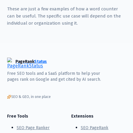
These are just a few examples of how a word counter
can be useful. The specific use case will depend on the
individual or organization using it.
PageRank
Status
Free SEO tools and a SaaS platform to help your
pages rank on Google and get cited by AI search.
SEO & GEO, in one place
Free Tools
Extensions
SEO Page Ranker
SEO PageRank