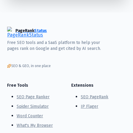
PageRank
Status
Free SEO tools and a SaaS platform to help your
pages rank on Google and get cited by AI search.
SEO & GEO, in one place
Free Tools
Extensions
SEO Page Ranker
SEO PageRank
Spider Simulator
IP Flager
Word Counter
What's My Browser