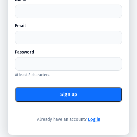
Email
Password
At least 8 characters.
Sign up
Already have an account?
Log in