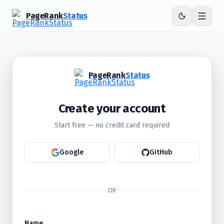
PageRank
Status
PageRank
Status
Create your account
Start free — no credit card required
Google
GitHub
OR
Name